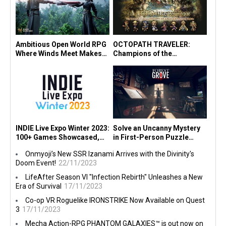
Ambitious Open World RPG
OCTOPATH TRAVELER:
Where Winds Meet Makes
Champions of the
Console Debut in
Continent" Launches in SEA
PlayStation® State of Play!
Today! Experience it for
Free!
INDIE Live Expo Winter 2023:
Solve an Uncanny Mystery
100+ Games Showcased,
in First-Person Puzzle
"Viewfinder" Earns Multiple
Game Forest Grove on PC,
Onmyoji’s New SSR Izanami Arrives with the Divinity's
Awards
Consoles Today
Doom Event!
22/11/2023
LifeAfter Season VI "Infection Rebirth" Unleashes a New
Era of Survival
17/11/2023
Co-op VR Roguelike IRONSTRIKE Now Available on Quest
3
17/11/2023
Mecha Action-RPG PHANTOM GALAXIES™ is out now on