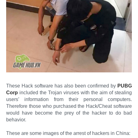
These Hack software has also been confirmed by
PUBG
Corp
included the Trojan viruses with the aim of stealing
users’ information from their personal computers.
Therefore those who purchased the Hack/Cheat software
would have become the prey of the hacker to do bad
behavior.
These are some images of the arrest of hackers in China: