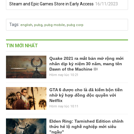
Steam and Epic Games Store in Early Access
16/11/2023
Tags
:
,
,
,
english
pubg
pubg mobile
pubg corp
TIN MỚI NHẤT
Quake 2021 ra mắt bản mở rộng mới
nhân dịp kỷ niệm 30 năm, mang tên
Dawn of the Machine
Hôm nay lúc 10:21
GTA 6 được cho là đã kiếm bộn tiền
nhờ ký hợp đồng độc quyền với
Netflix
Hôm nay lúc 10:11
Elden Ring: Tarnished Edition chính
thức hé lộ nghề nghiệp mới siêu
"ngầu"