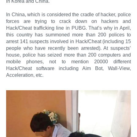
in Korea and China.
In China, which is considered the cradle of hacker, police
forces are trying to crack down on hackers and
Hack/Cheat trafficking line in PUBG. That’s why in April,
this country has summoned more than 200 polices to
arrest 141 suspects involved in Hack/Cheat (including 15
people who have recently been arrested). At suspects’
house, police has seized more than 200 computers and
mobile phones, not to mention 20000 different
Hack/Cheat software including Aim Bot, Wall-View,
Acceleration, etc.