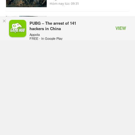
Hôm nay lúc 09:31
ASUS Republic of Gamers ra mắt
×
PUBG – The arrest of 141
ROG Strix SCAR 18 2026 tại Việt
VIEW
hackers in China
Nam
Appota
Hôm qua, lúc 10:34
FREE - In Google Play
Onimusha: Way of the Sword mất
tầm 20 giờ để hoàn thành, hai mức
độ khó dành cho newbie và lão làng
Hôm qua, lúc 10:27
Trailer gameplay mới của GTA 6
đăng độc quyền 6 tiếng trên Netflix,
Rockstar đang quá tham?
Hôm qua, lúc 10:15
GIANTESS PLAYGROUND vướng
tranh chấp nội bộ, nhà phát triển tố
đồng sự ngầm chiếm đoạt doanh