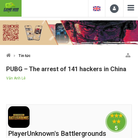
Tin tức
PUBG – The arrest of 141 hackers in China
Vân Anh Lê
5
PlayerUnknown's Battlergrounds