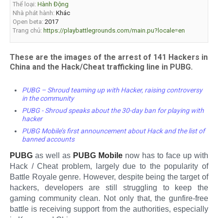
Thể loại:
Hành Động
Nhà phát hành:
Khác
Open beta:
2017
Trang chủ:
https://playbattlegrounds.com/main.pu?locale=en
These are the images of the arrest of 141 Hackers in
China and the Hack/Cheat trafficking line in PUBG.
PUBG – Shroud teaming up with Hacker, raising controversy
in the community
PUBG - Shroud speaks about the 30-day ban for playing with
hacker
PUBG Mobile’s first announcement about Hack and the list of
banned accounts
PUBG
as well as
PUBG Mobile
now has to face up with
Hack / Cheat problem, largely due to the popularity of
Battle Royale genre. However, despite being the target of
hackers, developers are still struggling to keep the
gaming community clean. Not only that, the gunfire-free
battle is receiving support from the authorities, especially