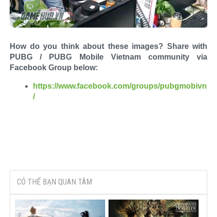
How do you think about these images? Share with
PUBG / PUBG Mobile Vietnam community via
Facebook Group below:
https://www.facebook.com/groups/pubgmobivn
/
CÓ THỂ BẠN QUAN TÂM