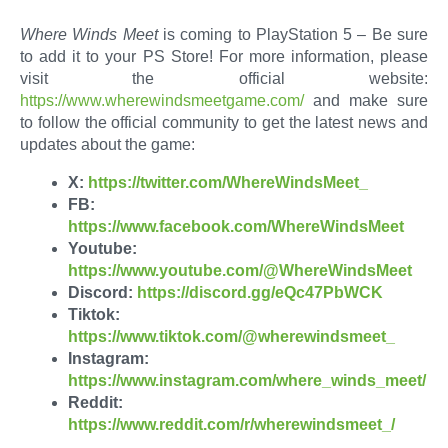
Where Winds Meet
is coming to PlayStation 5 – Be sure
to add it to your PS Store! For more information, please
visit the official website:
https://www.wherewindsmeetgame.com/
and make sure
to follow the official community to get the latest news and
updates about the game:
X:
https://twitter.com/WhereWindsMeet_
FB:
https://www.facebook.com/WhereWindsMeet
Youtube:
https://www.youtube.com/@WhereWindsMeet
Discord:
https://discord.gg/eQc47PbWCK
Tiktok:
https://www.tiktok.com/@wherewindsmeet_
Instagram:
https://www.instagram.com/where_winds_meet/
Reddit:
https://www.reddit.com/r/wherewindsmeet_/