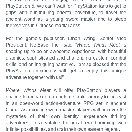
PlayStation 5. We can’t wait for PlayStation fans to get to
grips with our thrilling oriental adventure, to travel the
ancient world as a young sword master and to steep
themselves in Chinese martial arts!”
For the game’s publisher
,
Ethan Wang, Senior Vice
President, NetEase, Inc., said
“Where Winds Meet
is
shaping up to be an awesome experience, with beautiful
graphics, sophisticated and challenging eastern combat
skills, and an intriguing narrative. I am so pleased that the
PlayStation community will get to enjoy this unique
adventure together with us!”
Where Winds Meet
will offer PlayStation players a
chance to embark on an unforgettable journey to the east
in an open-world action-adventure RPG set in ancient
China. As a young sword master, players will uncover the
mysteries of their own identity, experience thrilling
adventures in a volatile historical era brimming with
infinite possibilities, and craft their own eastern legend.