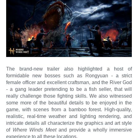
The brand-new trailer also highlighted a host of
formidable new bosses such as Rongyuan - a strict
female officer and excellent craftsman, and the River God
- a gang leader pretending to be a fish seller, that will
really challenge those fighting skills. We also witnessed
some more of the beautiful details to be enjoyed in the
game, with scenes from a bamboo forest. High-quality,
realistic, real-time weather and lighting rendering, and
intricate details all characterize the graphics and art style
of
Where Winds Meet
and provide a wholly immersive
experience to all these locations.