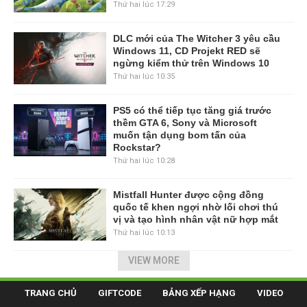
Thứ hai lúc 17:29
DLC mới của The Witcher 3 yêu cầu
Windows 11, CD Projekt RED sẽ
ngừng kiểm thử trên Windows 10
Thứ hai lúc 10:35
PS5 có thể tiếp tục tăng giá trước
thềm GTA 6, Sony và Microsoft
muốn tận dụng bom tấn của
Rockstar?
Thứ hai lúc 10:28
Mistfall Hunter được cộng đồng
quốc tế khen ngợi nhờ lối chơi thú
vị và tạo hình nhân vật nữ hợp mắt
Thứ hai lúc 10:13
VIEW MORE
TRANG CHỦ
GIFTCODE
BẢNG XẾP HẠNG
VIDEO