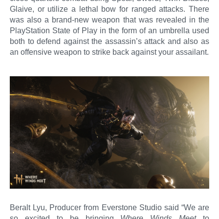
Glaive, or utilize a lethal bow for ranged attacks. There
was also a brand-new weapon that was revealed in the
PlayStation State of Play in the form of an umbrella used
both to defend against the assassin’s attack and also as
an offensive weapon to strike back against your assailant.
Beralt Lyu, Producer from Everstone Studio said “We are
so excited to be bringing
Where Winds Meet
to