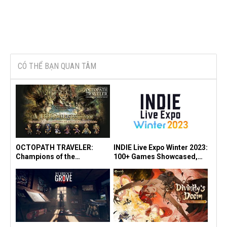
CÓ THỂ BẠN QUAN TÂM
OCTOPATH TRAVELER:
INDIE Live Expo Winter 2023:
Champions of the
100+ Games Showcased,
Continent" Launches in SEA
"Viewfinder" Earns Multiple
Today! Experience it for
Awards
Free!