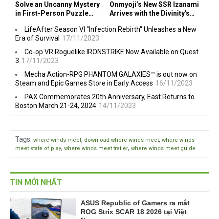
Solve an Uncanny Mystery
Onmyoji’s New SSR Izanami
in First-Person Puzzle
Arrives with the Divinity's
Game Forest Grove on PC,
Doom Event!
LifeAfter Season VI "Infection Rebirth" Unleashes a New
Consoles Today
Era of Survival
17/11/2023
Co-op VR Roguelike IRONSTRIKE Now Available on Quest
3
17/11/2023
Mecha Action-RPG PHANTOM GALAXIES™ is out now on
Steam and Epic Games Store in Early Access
16/11/2023
PAX Commemorates 20th Anniversary, East Returns to
Boston March 21-24, 2024
14/11/2023
Tags
:
,
,
where winds meet
download where winds meet
where winds
,
,
meet state of play
where winds meet trailer
where winds meet guide
TIN MỚI NHẤT
ASUS Republic of Gamers ra mắt
ROG Strix SCAR 18 2026 tại Việt