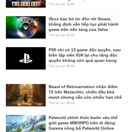
Thứ ba lúc 18:46
Xbox bác bỏ tin đồn rời Steam,
khẳng định vẫn tiếp tục phát hành
game trên nền tảng của Valve
Thứ ba lúc 09:09
PS5 chỉ có 13 game độc quyền, cựu
biên tập viên IGN lại cho rằng độc
quyền không còn quá quan trọng
Thứ ba lúc 08:54
Beast of Reincarnation nhận điểm
73 trên Metacritic, chiến đấu khá
mượt nhưng vẫn còn nhiều hạn chế
Thứ ba lúc 08:44
Palworld chính thức bước vào thế
giới game MMORPG trên di động:
Garena công bố Palworld Online