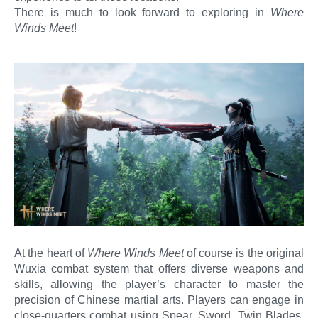
There is much to look forward to exploring in
Where
Winds Meet
!
At the heart of
Where Winds Meet
of course is the original
Wuxia combat system that offers diverse weapons and
skills, allowing the player’s character to master the
precision of Chinese martial arts. Players can engage in
close-quarters combat using Spear, Sword, Twin Blades,