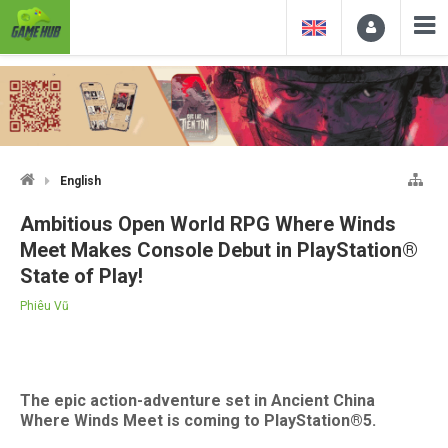
English
Ambitious Open World RPG Where Winds
Meet Makes Console Debut in PlayStation®
State of Play!
Phiêu Vũ
The epic action-adventure set in Ancient China
Where Winds Meet is coming to PlayStation®5.