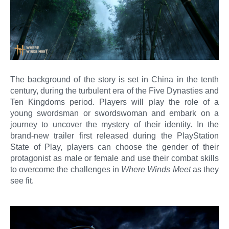
The background of the story is set in China in the tenth
century, during the turbulent era of the Five Dynasties and
Ten Kingdoms period. Players will play the role of a
young swordsman or swordswoman and embark on a
journey to uncover the mystery of their identity. In the
brand-new trailer first released during the PlayStation
State of Play, players can choose the gender of their
protagonist as male or female and use their combat skills
to overcome the challenges in
Where Winds Meet
as they
see fit.