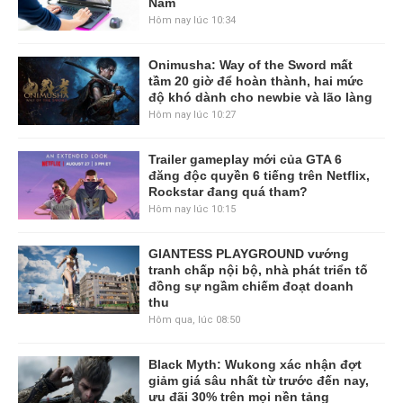
Nam
Hôm nay lúc 10:34
Onimusha: Way of the Sword mất
tầm 20 giờ để hoàn thành, hai mức
độ khó dành cho newbie và lão làng
Hôm nay lúc 10:27
Trailer gameplay mới của GTA 6
đăng độc quyền 6 tiếng trên Netflix,
Rockstar đang quá tham?
Hôm nay lúc 10:15
GIANTESS PLAYGROUND vướng
tranh chấp nội bộ, nhà phát triển tố
đồng sự ngầm chiếm đoạt doanh
thu
Hôm qua, lúc 08:50
Black Myth: Wukong xác nhận đợt
giảm giá sâu nhất từ trước đến nay,
ưu đãi 30% trên mọi nền tảng