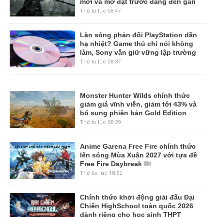
mới và mở đặt trước đang đến gần
Thứ tư lúc 08:47
Làn sóng phản đối PlayStation dần
hạ nhiệt? Game thủ chỉ nói không
làm, Sony vẫn giữ vững lập trường
Thứ tư lúc 08:37
Monster Hunter Wilds chính thức
giảm giá vĩnh viễn, giảm tới 43% và
bổ sung phiên bản Gold Edition
Thứ tư lúc 08:29
Anime Garena Free Fire chính thức
lên sóng Mùa Xuân 2027 với tựa đề
Free Fire Daybreak
Thứ ba lúc 18:52
Chính thức khởi động giải đấu Đại
Chiến HighSchool toàn quốc 2026
dành riêng cho học sinh THPT