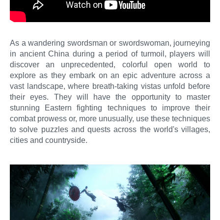
As a wandering swordsman or swordswoman, journeying
in ancient China during a period of turmoil, players will
discover an unprecedented, colorful open world to
explore as they embark on an epic adventure across a
vast landscape, where breath-taking vistas unfold before
their eyes. They will have the opportunity to master
stunning Eastern fighting techniques to improve their
combat prowess or, more unusually, use these techniques
to solve puzzles and quests across the world's villages,
cities and countryside.