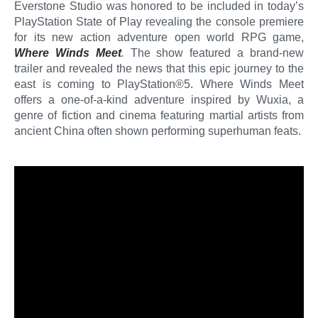
Everstone Studio was honored to be included in today’s
PlayStation State of Play revealing the console premiere
for its new action adventure open world RPG game,
Where Winds Meet
.
The show featured a brand-new
trailer and revealed the news that this epic journey to the
east is coming to PlayStation®5. Where Winds Meet
offers a one-of-a-kind adventure inspired by Wuxia, a
genre of fiction and cinema featuring martial artists from
ancient China often shown performing superhuman feats.