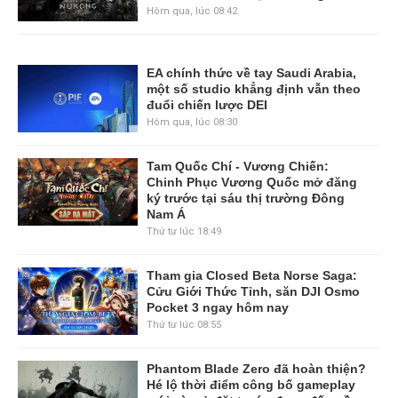
Hôm qua, lúc 08:42
EA chính thức về tay Saudi Arabia,
một số studio khẳng định vẫn theo
đuổi chiến lược DEI
Hôm qua, lúc 08:30
Tam Quốc Chí - Vương Chiến:
Chinh Phục Vương Quốc mở đăng
ký trước tại sáu thị trường Đông
Nam Á
Thứ tư lúc 18:49
Tham gia Closed Beta Norse Saga:
Cửu Giới Thức Tỉnh, săn DJI Osmo
Pocket 3 ngay hôm nay
Thứ tư lúc 08:55
Phantom Blade Zero đã hoàn thiện?
Hé lộ thời điểm công bố gameplay